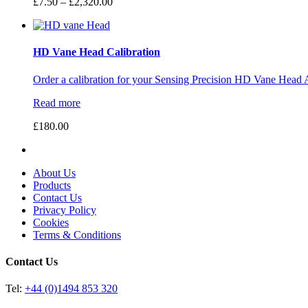
Price
£
7.50
–
£
2,320.00
range:
£7.50
through
£2,320.00
HD Vane Head Calibration
Order a calibration for your Sensing Precision HD Vane Head 
Read more
£
180.00
About Us
Products
Contact Us
Privacy Policy
Cookies
Terms & Conditions
Contact Us
Tel:
+44 (0)1494 853 320