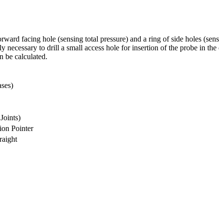
rward facing hole (sensing total pressure) and a ring of side holes (sen
y necessary to drill a small access hole for insertion of the probe in th
n be calculated.
ases)
Joints)
ion Pointer
raight