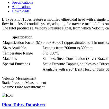
Specifications
Applications
Downloads
L-Type Pitot Tubes feature a modified ellipsoidal head with a single fo
flow in a closed conduit system, adopting the traverse method. It is onl
The Pitot produces a Velocity Pressure signal, from which Velocity ca
Specification
Magnification Factor (M)
0.997 ±0.001 (approximated to 1 in most c
Sizes Available
Lengths from 200mm to 300mm
Temperature Range
0 to 550°C
Materials
Stainless Steel Construction (Silver Brazed 
Special Functions
Static Pressure Tapping doubles as a Direct
Available with a 90° Bent Head or Fully St
Velocity Measurement
Static Pressure Measurement
Volume Flow Measurement
Pitot Tubes Datasheet