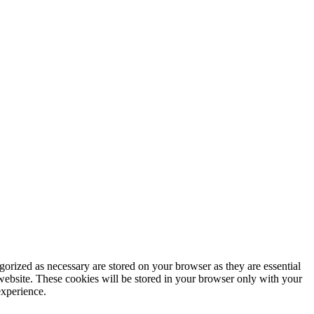
gorized as necessary are stored on your browser as they are essential
 website. These cookies will be stored in your browser only with your
experience.