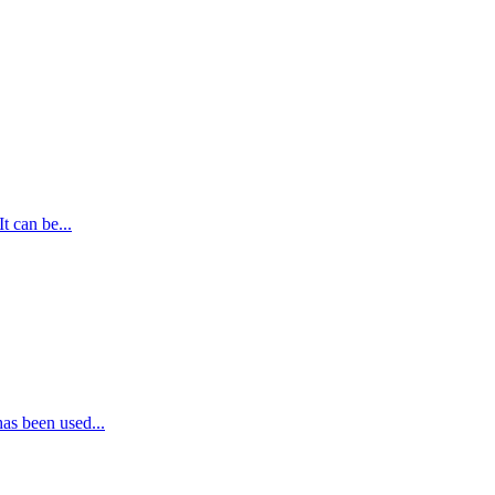
t can be...
as been used...