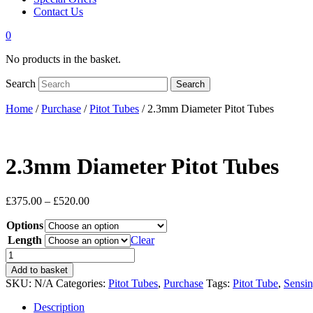
Contact Us
0
No products in the basket.
Search
Search
Home
/
Purchase
/
Pitot Tubes
/ 2.3mm Diameter Pitot Tubes
2.3mm Diameter Pitot Tubes
Price
£
375.00
–
£
520.00
range:
Options
£375.00
through
Length
Clear
£520.00
2.3mm
Diameter
Add to basket
Pitot
SKU:
N/A
Categories:
Pitot Tubes
,
Purchase
Tags:
Pitot Tube
,
Sensin
Tubes
quantity
Description