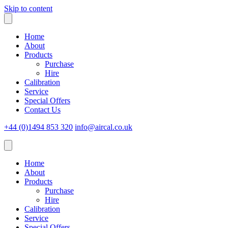
Skip to content
Home
About
Products
Purchase
Hire
Calibration
Service
Special Offers
Contact Us
+44 (0)1494 853 320
info@aircal.co.uk
Home
About
Products
Purchase
Hire
Calibration
Service
Special Offers