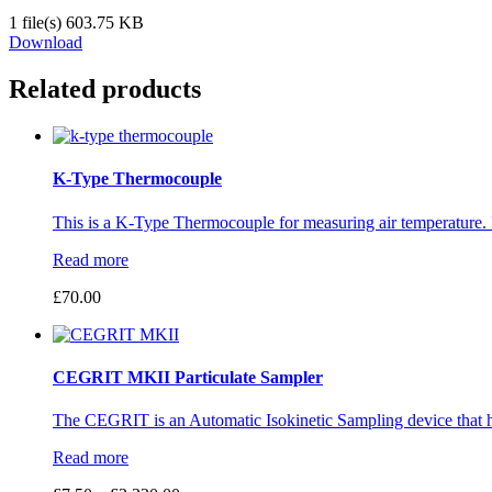
1 file(s)
603.75 KB
Download
Related products
K-Type Thermocouple
This is a K-Type Thermocouple for measuring air temperature. I
Read more
£
70.00
CEGRIT MKII Particulate Sampler
The CEGRIT is an Automatic Isokinetic Sampling device that h
Read more