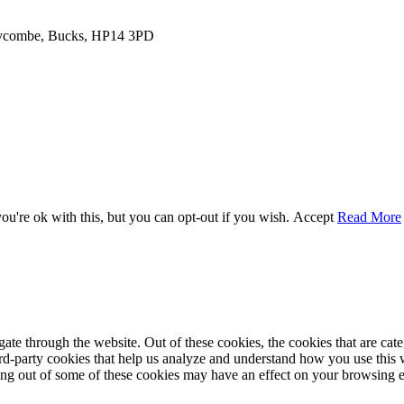
 Wycombe, Bucks, HP14 3PD
u're ok with this, but you can opt-out if you wish.
Accept
Read More
te through the website. Out of these cookies, the cookies that are cate
hird-party cookies that help us analyze and understand how you use this
ting out of some of these cookies may have an effect on your browsing 