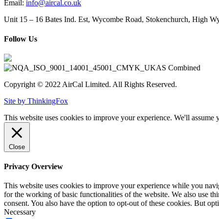
Email:
info@aircal.co.uk
Unit 15 – 16 Bates Ind. Est, Wycombe Road, Stokenchurch, High
Follow Us
Copyright © 2022 AirCal Limited. All Rights Reserved.
Site by ThinkingFox
This website uses cookies to improve your experience. We'll assume yo
Close
Privacy Overview
This website uses cookies to improve your experience while you naviga
for the working of basic functionalities of the website. We also use t
consent. You also have the option to opt-out of these cookies. But op
Necessary