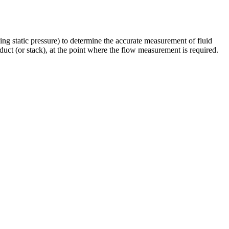
sing static pressure) to determine the accurate measurement of fluid
e duct (or stack), at the point where the flow measurement is required.