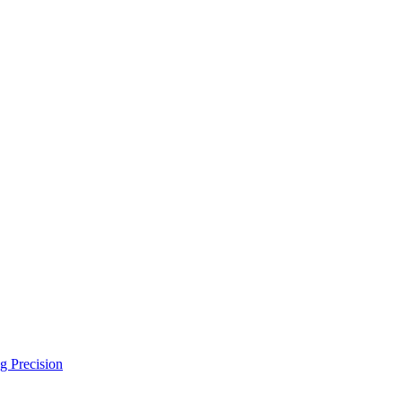
g Precision