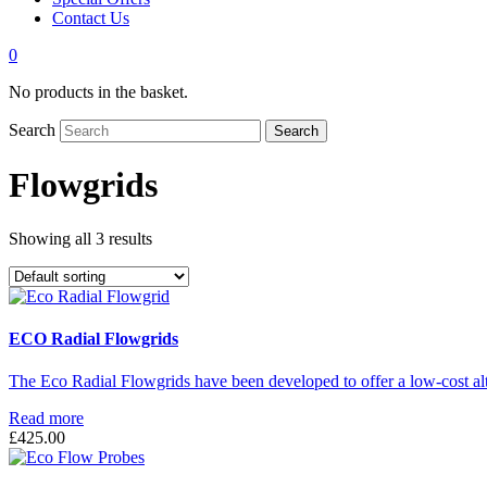
Contact Us
0
No products in the basket.
Search
Search
Flowgrids
Showing all 3 results
ECO Radial Flowgrids
The Eco Radial Flowgrids have been developed to offer a low-cost alt
Read more
£
425.00