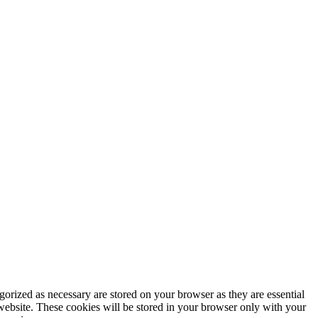
gorized as necessary are stored on your browser as they are essential
 website. These cookies will be stored in your browser only with your