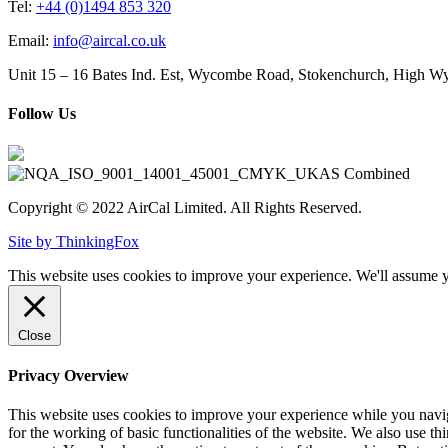
Tel:
+44 (0)1494 853 320
Email:
info@aircal.co.uk
Unit 15 – 16 Bates Ind. Est, Wycombe Road, Stokenchurch, High
Follow Us
Copyright © 2022 AirCal Limited. All Rights Reserved.
Site by ThinkingFox
This website uses cookies to improve your experience. We'll assume yo
Close
Privacy Overview
This website uses cookies to improve your experience while you naviga
for the working of basic functionalities of the website. We also use t