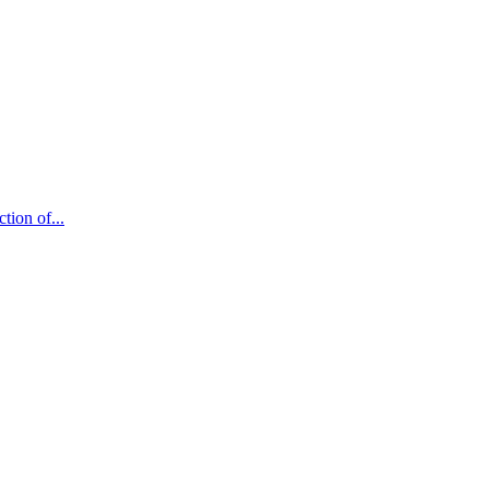
tion of...