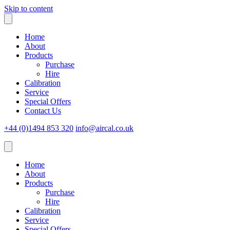
Skip to content
Home
About
Products
Purchase
Hire
Calibration
Service
Special Offers
Contact Us
+44 (0)1494 853 320
info@aircal.co.uk
Home
About
Products
Purchase
Hire
Calibration
Service
Special Offers