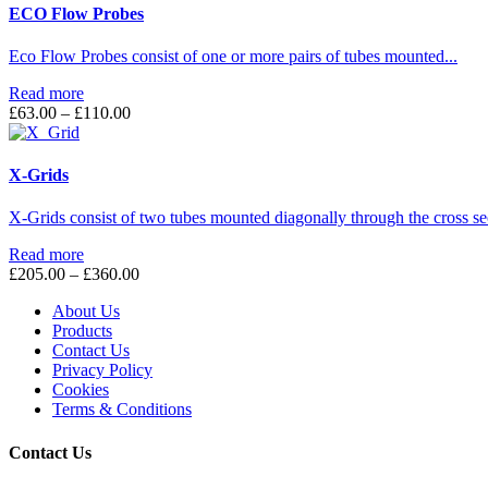
ECO Flow Probes
Eco Flow Probes consist of one or more pairs of tubes mounted...
Read more
Price
£
63.00
–
£
110.00
range:
£63.00
through
X-Grids
£110.00
X-Grids consist of two tubes mounted diagonally through the cross sec
Read more
Price
£
205.00
–
£
360.00
range:
About Us
£205.00
Products
through
Contact Us
£360.00
Privacy Policy
Cookies
Terms & Conditions
Contact Us