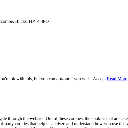
 Wycombe, Bucks, HP14 3PD
u're ok with this, but you can opt-out if you wish.
Accept
Read More
te through the website. Out of these cookies, the cookies that are cate
hird-party cookies that help us analyze and understand how you use this