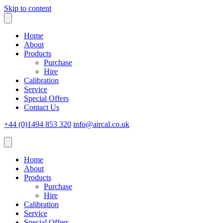
Skip to content
Home
About
Products
Purchase
Hire
Calibration
Service
Special Offers
Contact Us
+44 (0)1494 853 320
info@aircal.co.uk
Home
About
Products
Purchase
Hire
Calibration
Service
Special Offers