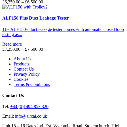
Price
£
6,250.00
–
£
6,500.00
range:
£6,250.00
through
ALF150 Plus Duct Leakage Tester
£6,500.00
The ALF150+ duct leakage tester comes with automatic closed loop
testing as...
Read more
Price
£
7,250.00
–
£
7,500.00
range:
About Us
£7,250.00
Products
through
Contact Us
£7,500.00
Privacy Policy
Cookies
Terms & Conditions
Contact Us
Tel:
+44 (0)1494 853 320
Email:
info@aircal.co.uk
Unit 15 – 16 Bates Ind. Est, Wycombe Road, Stokenchurch, High