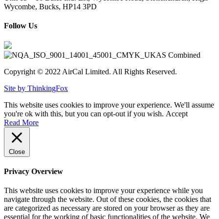
Wycombe, Bucks, HP14 3PD
Follow Us
Copyright © 2022 AirCal Limited. All Rights Reserved.
Site by ThinkingFox
This website uses cookies to improve your experience. We'll assume
you're ok with this, but you can opt-out if you wish.
Accept
Read More
Close
Privacy Overview
This website uses cookies to improve your experience while you
navigate through the website. Out of these cookies, the cookies that
are categorized as necessary are stored on your browser as they are
essential for the working of basic functionalities of the website. We