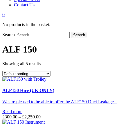
Contact Us
0
No products in the basket.
Search
Search
ALF 150
Showing all 5 results
ALF150 Hire (UK ONLY)
We are pleased to be able to offer the ALF150 Duct Leakage...
Read more
Price
£
300.00
–
£
2,250.00
range:
£300.00