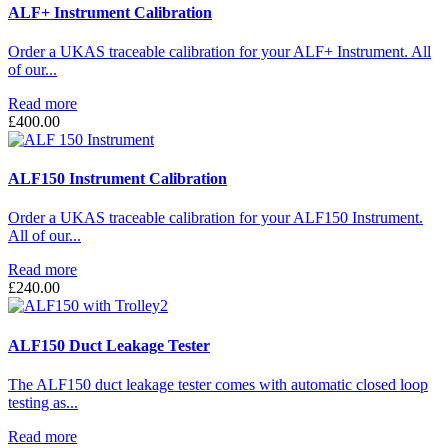
through
ALF+ Instrument Calibration
£2,250.00
Order a UKAS traceable calibration for your ALF+ Instrument. All
of our...
Read more
£
400.00
ALF150 Instrument Calibration
Order a UKAS traceable calibration for your ALF150 Instrument.
All of our...
Read more
£
240.00
ALF150 Duct Leakage Tester
The ALF150 duct leakage tester comes with automatic closed loop
testing as...
Read more